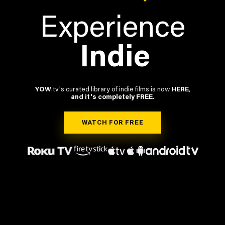
Experience
Indie
YOW
.tv's curated library of indie films is now
HERE
,
and it's completely FREE
.
WATCH FOR FREE