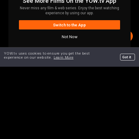
See More Films On the YOW.tv App
Never miss any film & web series. Enjoy the best watching
experience by using our app.
Switch to the App
Not Now
YOW.tv uses cookies to ensure you get the best
Got it
experience on our website.
Learn More
Home
Search
Trailers
Curated.
Your Personal Shopper for Indies.
We truly care what's on our platform. Each film has been
hand-selected for a specific reason. Our
"Pause & Rewind"