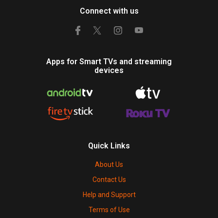
Connect with us
Apps for Smart TVs and streaming
devices
Quick Links
About Us
Contact Us
Help and Support
Terms of Use