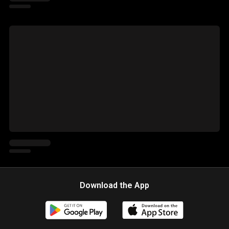
Download the App